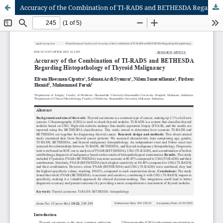
Accuracy of the Combination of TI-RADS and BETHESDA Regarding Histopathology of Thyroid Malignancy