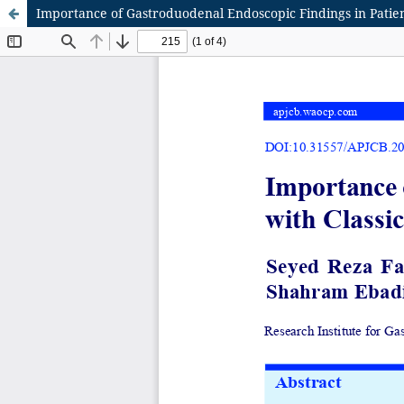
Importance of Gastroduodenal Endoscopic Findings in Patie