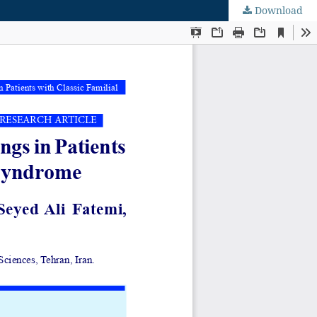
Download