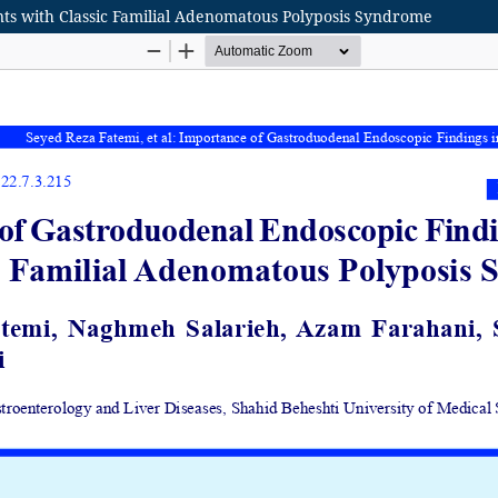
nts with Classic Familial Adenomatous Polyposis Syndrome