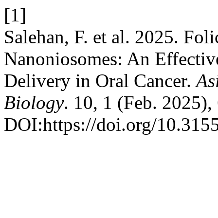
[1]
Salehan, F. et al. 2025. Fo
Nanoniosomes: An Effective
Delivery in Oral Cancer.
As
Biology
. 10, 1 (Feb. 2025),
DOI:https://doi.org/10.315