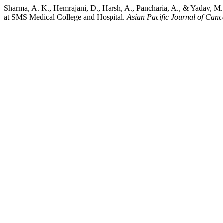
Sharma, A. K., Hemrajani, D., Harsh, A., Pancharia, A., & Yadav, M.
at SMS Medical College and Hospital.
Asian Pacific Journal of Canc