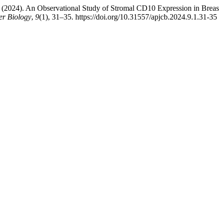
 (2024). An Observational Study of Stromal CD10 Expression in Breast
er Biology
,
9
(1), 31–35. https://doi.org/10.31557/apjcb.2024.9.1.31-35