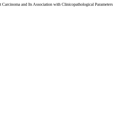
 Carcinoma and Its Association with Clinicopathological Parameters