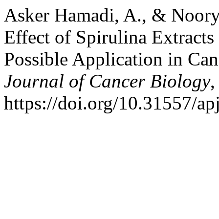
Asker Hamadi, A., & Noory F
Effect of Spirulina Extract
Possible Application in Ca
Journal of Cancer Biology
https://doi.org/10.31557/a