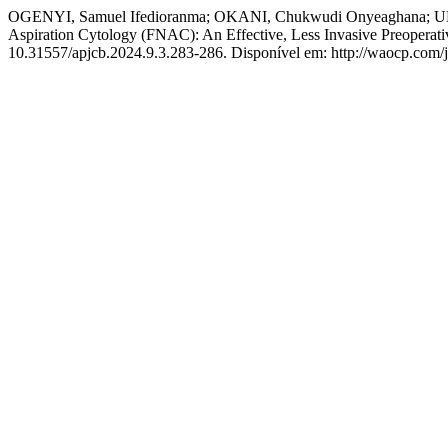
OGENYI, Samuel Ifedioranma; OKANI, Chukwudi Onyeaghana; 
Aspiration Cytology (FNAC): An Effective, Less Invasive Preoperati
10.31557/apjcb.2024.9.3.283-286. Disponível em: http://waocp.com/j