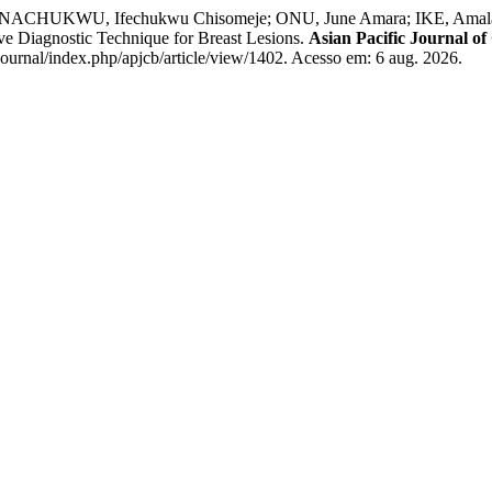
UNACHUKWU, Ifechukwu Chisomeje; ONU, June Amara; IKE, Ama
ve Diagnostic Technique for Breast Lesions.
Asian Pacific Journal of
ournal/index.php/apjcb/article/view/1402. Acesso em: 6 aug. 2026.