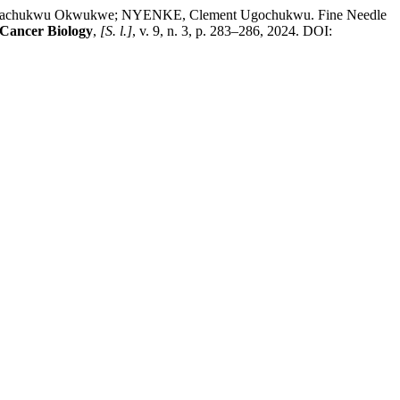
lachukwu Okwukwe; NYENKE, Clement Ugochukwu. Fine Needle
 Cancer Biology
,
[S. l.]
, v. 9, n. 3, p. 283–286, 2024. DOI: