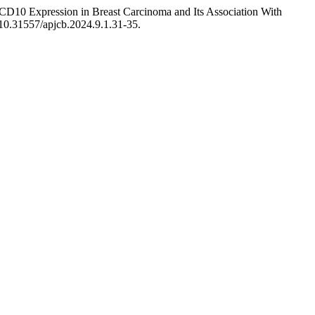
CD10 Expression in Breast Carcinoma and Its Association With
g/10.31557/apjcb.2024.9.1.31-35.