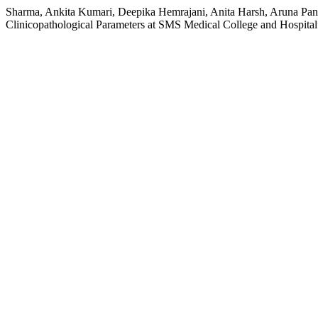
Sharma, Ankita Kumari, Deepika Hemrajani, Anita Harsh, Aruna Panc
Clinicopathological Parameters at SMS Medical College and Hospita