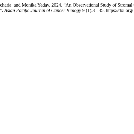
haria, and Monika Yadav. 2024. “An Observational Study of Stromal 
l”.
Asian Pacific Journal of Cancer Biology
9 (1):31-35. https://doi.or