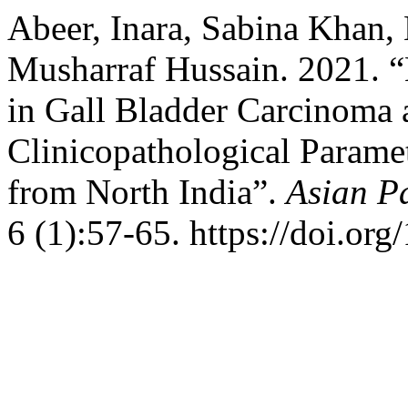
Abeer, Inara, Sabina Khan,
Musharraf Hussain. 2021.
in Gall Bladder Carcinoma 
Clinicopathological Paramet
from North India”.
Asian Pa
6 (1):57-65. https://doi.or