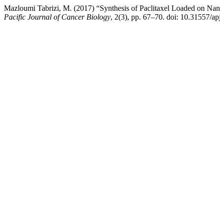
Mazloumi Tabrizi, M. (2017) “Synthesis of Paclitaxel Loaded on Nano
Pacific Journal of Cancer Biology
, 2(3), pp. 67–70. doi: 10.31557/a