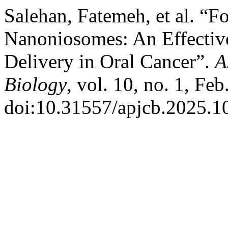
Salehan, Fatemeh, et al. “F
Nanoniosomes: An Effective
Delivery in Oral Cancer”.
A
Biology
, vol. 10, no. 1, Fe
doi:10.31557/apjcb.2025.10