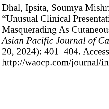
Dhal, Ipsita, Soumya Mishr
“Unusual Clinical Presentat
Masquerading As Cutaneou
Asian Pacific Journal of C
20, 2024): 401–404. Access
http://waocp.com/journal/in