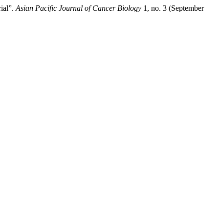
ial”.
Asian Pacific Journal of Cancer Biology
1, no. 3 (September