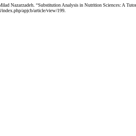
lad Nazarzadeh. “Substitution Analysis in Nutrition Sciences: A Tutor
/index.php/apjcb/article/view/199.