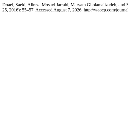
Doaei, Saeid, Alireza Mosavi Jarrahi, Maryam Gholamalizadeh, and Mi
25, 2016): 55–57. Accessed August 7, 2026. http://waocp.com/journal