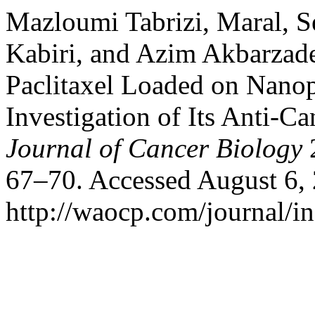
Mazloumi Tabrizi, Maral, S
Kabiri, and Azim Akbarzade
Paclitaxel Loaded on Nanop
Investigation of Its Anti-Ca
Journal of Cancer Biology
2
67–70. Accessed August 6,
http://waocp.com/journal/in