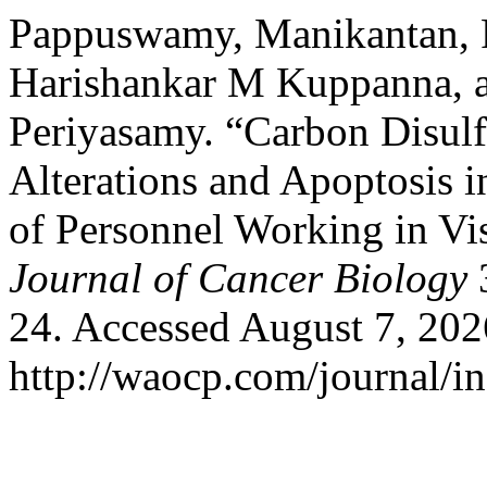
Pappuswamy, Manikantan, 
Harishankar M Kuppanna, 
Periyasamy. “Carbon Disul
Alterations and Apoptosis 
of Personnel Working in Vi
Journal of Cancer Biology
3
24. Accessed August 7, 202
http://waocp.com/journal/in