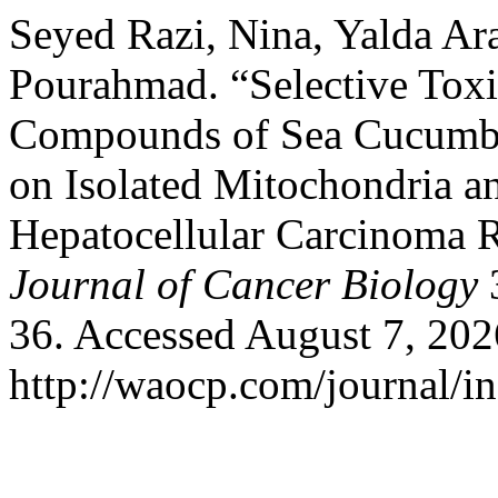
Seyed Razi, Nina, Yalda Ara
Pourahmad. “Selective Toxi
Compounds of Sea Cucumber
on Isolated Mitochondria a
Hepatocellular Carcinoma 
Journal of Cancer Biology
3
36. Accessed August 7, 202
http://waocp.com/journal/in