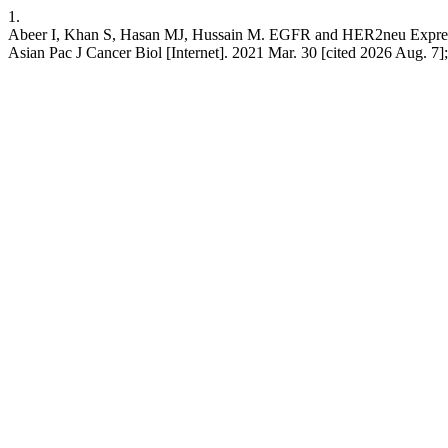
1.
Abeer I, Khan S, Hasan MJ, Hussain M. EGFR and HER2neu Expression
Asian Pac J Cancer Biol [Internet]. 2021 Mar. 30 [cited 2026 Aug. 7]