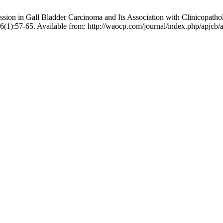
 in Gall Bladder Carcinoma and Its Association with Clinicopathologi
;6(1):57-65. Available from: http://waocp.com/journal/index.php/apjcb/a