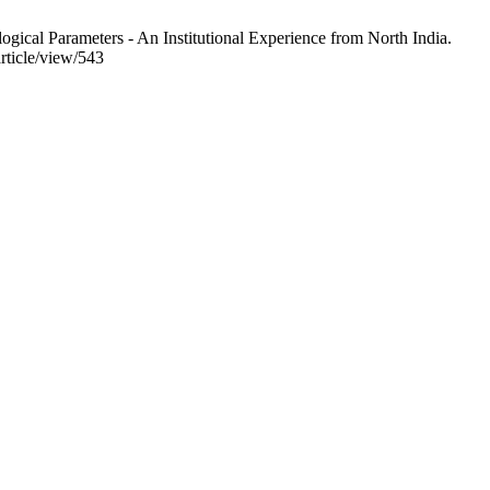
cal Parameters - An Institutional Experience from North India.
rticle/view/543