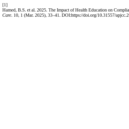
[1]
Hamed, B.S. et al. 2025. The Impact of Health Education on Complian
Care
. 10, 1 (Mar. 2025), 33–41. DOI:https://doi.org/10.31557/apjcc.