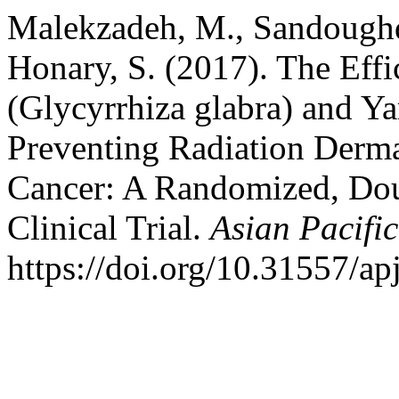
Malekzadeh, M., Sandoughd
Honary, S. (2017). The Effi
(Glycyrrhiza glabra) and Ya
Preventing Radiation Dermat
Cancer: A Randomized, Dou
Clinical Trial.
Asian Pacifi
https://doi.org/10.31557/ap