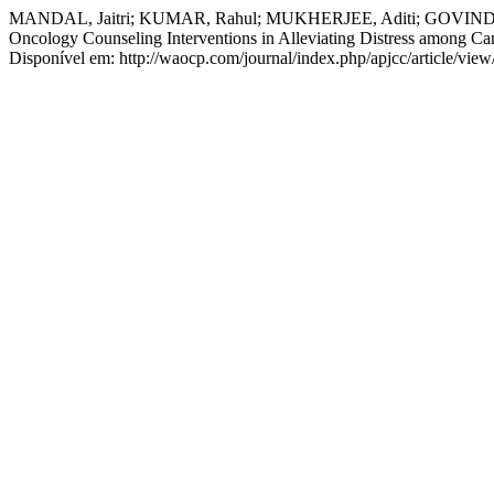
MANDAL, Jaitri; KUMAR, Rahul; MUKHERJEE, Aditi; GOVINDRAJ, 
Oncology Counseling Interventions in Alleviating Distress among Can
Disponível em: http://waocp.com/journal/index.php/apjcc/article/vie