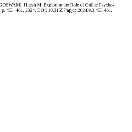
SWAMI, Hitesh M. Exploring the Role of Online Psycho-
 3, p. 453–461, 2024. DOI: 10.31557/apjcc.2024.9.3.453-461.