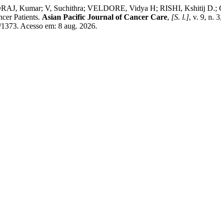
Kumar; V, Suchithra; VELDORE, Vidya H; RISHI, Kshitij D.; GO
cer Patients.
Asian Pacific Journal of Cancer Care
,
[S. l.]
, v. 9, n.
w/1373. Acesso em: 8 aug. 2026.