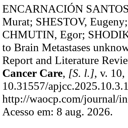
ENCARNACIÓN SANTOS, D
Murat; SHESTOV, Eugeny
CHMUTIN, Egor; SHODIKHO
to Brain Metastases unkno
Report and Literature Revi
Cancer Care
,
[S. l.]
, v. 10
10.31557/apjcc.2025.10.3.
http://waocp.com/journal/in
Acesso em: 8 aug. 2026.