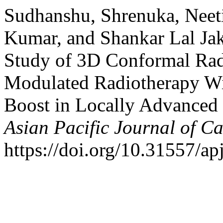
Sudhanshu, Shrenuka, Neeti
Kumar, and Shankar Lal Ja
Study of 3D Conformal Radi
Modulated Radiotherapy Wi
Boost in Locally Advanced 
Asian Pacific Journal of C
https://doi.org/10.31557/ap