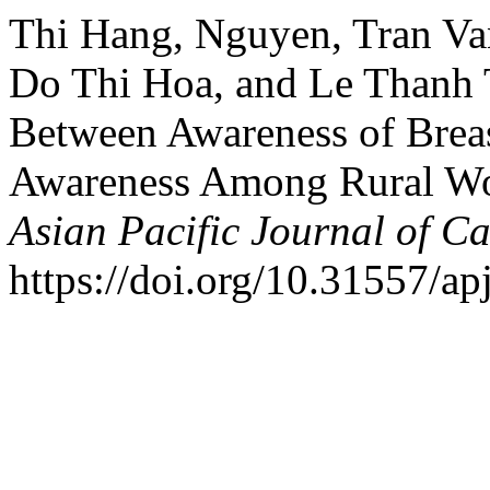
Thi Hang, Nguyen, Tran Va
Do Thi Hoa, and Le Thanh 
Between Awareness of Breas
Awareness Among Rural Wo
Asian Pacific Journal of C
https://doi.org/10.31557/a