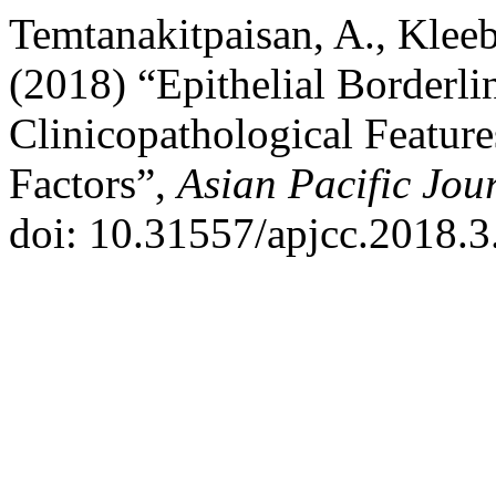
Temtanakitpaisan, A., Klee
(2018) “Epithelial Borderl
Clinicopathological Featur
Factors”,
Asian Pacific Jou
doi: 10.31557/apjcc.2018.3