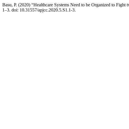
Basu, P. (2020) “Healthcare Systems Need to be Organized to Fight
1–3. doi: 10.31557/apjcc.2020.5.S1.1-3.