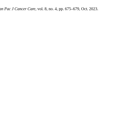
an Pac J Cancer Care
, vol. 8, no. 4, pp. 675–679, Oct. 2023.