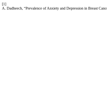
[1]
A. Dadheech, “Prevalence of Anxiety and Depression in Breast Cance