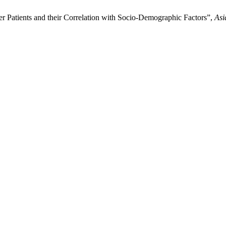
r Patients and their Correlation with Socio-Demographic Factors”,
Asi