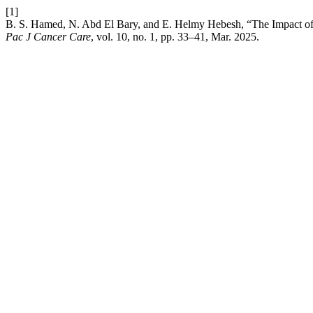
[1]
B. S. Hamed, N. Abd El Bary, and E. Helmy Hebesh, “The Impact of 
Pac J Cancer Care
, vol. 10, no. 1, pp. 33–41, Mar. 2025.