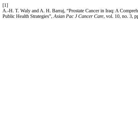
[1]
A.-H. T. Waly and A. H. Barraj, “Prostate Cancer in Iraq: A Compreh
Public Health Strategies”,
Asian Pac J Cancer Care
, vol. 10, no. 3,