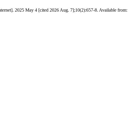
ernet]. 2025 May 4 [cited 2026 Aug. 7];10(2):657-8. Available from: