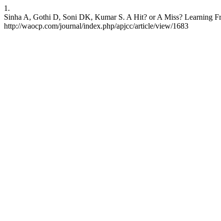
1.
Sinha A, Gothi D, Soni DK, Kumar S. A Hit? or A Miss? Learning Fro
http://waocp.com/journal/index.php/apjcc/article/view/1683