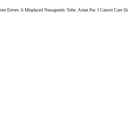
m Errors: A Misplaced Nasogastric Tube. Asian Pac J Cancer Care [Int