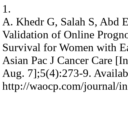
1.
A. Khedr G, Salah S, Abd 
Validation of Online Progno
Survival for Women with Ea
Asian Pac J Cancer Care [In
Aug. 7];5(4):273-9. Availab
http://waocp.com/journal/in