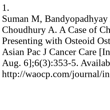
1.
Suman M, Bandyopadhyay A
Choudhury A. A Case of C
Presenting with Osteoid O
Asian Pac J Cancer Care [In
Aug. 6];6(3):353-5. Availab
http://waocp.com/journal/in