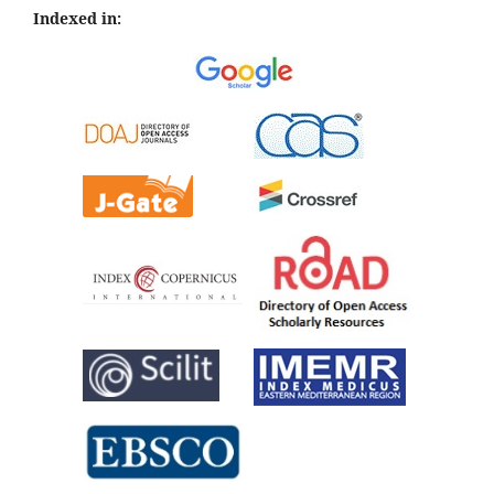
Indexed in: