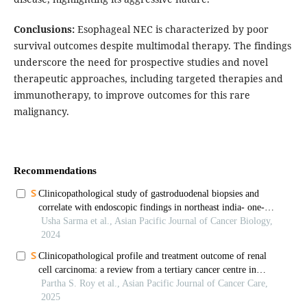
Conclusions:
Esophageal NEC is characterized by poor
survival outcomes despite multimodal therapy. The findings
underscore the need for prospective studies and novel
therapeutic approaches, including targeted therapies and
immunotherapy, to improve outcomes for this rare
malignancy.