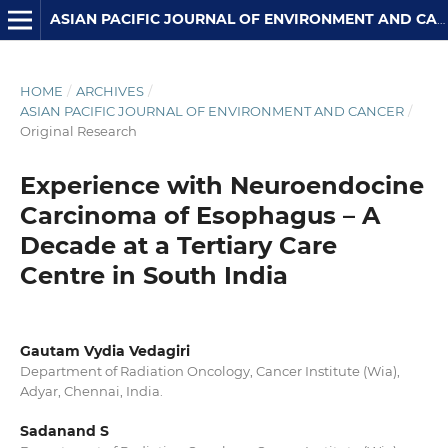
ASIAN PACIFIC JOURNAL OF ENVIRONMENT AND CANCER
HOME
/
ARCHIVES
/
ASIAN PACIFIC JOURNAL OF ENVIRONMENT AND CANCER
/
Original Research
Experience with Neuroendocine
Carcinoma of Esophagus – A
Decade at a Tertiary Care
Centre in South India
Gautam Vydia Vedagiri
Department of Radiation Oncology, Cancer Institute (Wia),
Adyar, Chennai, India.
Sadanand S