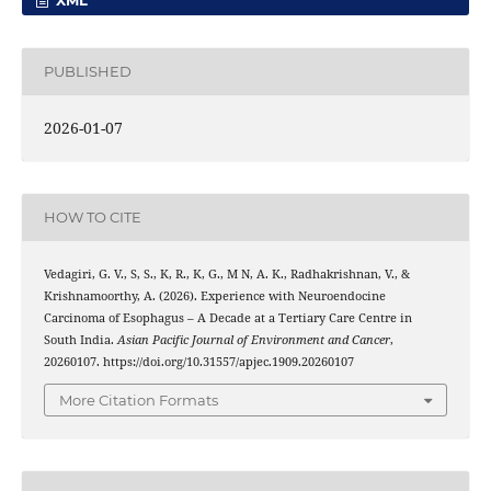
PUBLISHED
2026-01-07
HOW TO CITE
Vedagiri, G. V., S, S., K, R., K, G., M N, A. K., Radhakrishnan, V., &
Krishnamoorthy, A. (2026). Experience with Neuroendocine
Carcinoma of Esophagus – A Decade at a Tertiary Care Centre in
South India.
Asian Pacific Journal of Environment and Cancer
,
20260107. https://doi.org/10.31557/apjec.1909.20260107
More Citation Formats