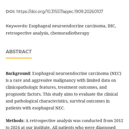
DOI:
https://doi.org/10.31557/apjec.1909.20260107
Esophageal neuroendocrine carcinoma, IHC,
Keywords:
retrospective analysis, chemoradiotherapy
ABSTRACT
Background:
Esophageal neuroendocrine carcinoma (NEC)
is a rare and aggressive malignancy with limited data on
clinicopathologic features, treatment outcomes, and
prognostic factors. This study aims to evaluate the clinical
and pathological characteristics, survival outcomes in
patients with esophageal NEC.
Methods:
A retrospective analysis was conducted from 2012
to 2024 at our institute. All patients who were diagnosed