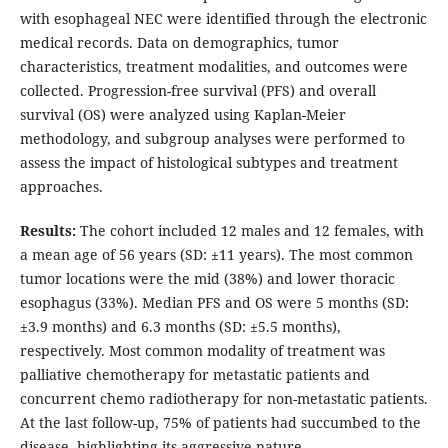
with esophageal NEC were identified through the electronic
medical records. Data on demographics, tumor
characteristics, treatment modalities, and outcomes were
collected. Progression-free survival (PFS) and overall
survival (OS) were analyzed using Kaplan-Meier
methodology, and subgroup analyses were performed to
assess the impact of histological subtypes and treatment
approaches.
Results:
The cohort included 12 males and 12 females, with
a mean age of 56 years (SD: ±11 years). The most common
tumor locations were the mid (38%) and lower thoracic
esophagus (33%). Median PFS and OS were 5 months (SD:
±3.9 months) and 6.3 months (SD: ±5.5 months),
respectively. Most common modality of treatment was
palliative chemotherapy for metastatic patients and
concurrent chemo radiotherapy for non-metastatic patients.
At the last follow-up, 75% of patients had succumbed to the
disease, highlighting its aggressive nature.