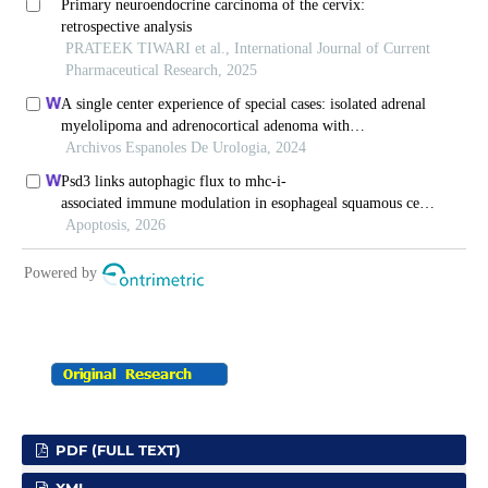
PDF (FULL TEXT)
XML