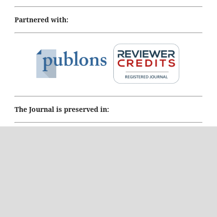
Partnered with:
The Journal is preserved in:
PORTICO Digital preservation
Honorary and Past Editor-in-Chief:
Prof. Le Tran Ngoan,
International University of Health and Welfare, Japan,