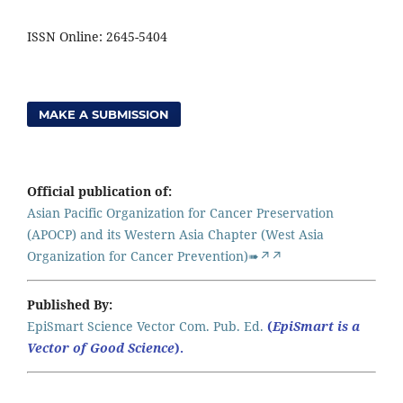
ISSN Online: 2645-5404
MAKE A SUBMISSION
Official publication of:
Asian Pacific Organization for Cancer Preservation
(APOCP) and its Western Asia Chapter (West Asia
Organization for Cancer Prevention)➠↗↗
Published By:
EpiSmart Science Vector Com. Pub. Ed.
(
EpiSmart is a
Vector of Good Science
).