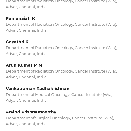
Department of Radiation Oncology, Cancer Institute (Wia),
Adyar, Chennai, India.
Ramanaiah K
Department of Radiation Oncology, Cancer Institute (Wia),
Adyar, Chennai, India.
Gayathri K
Department of Radiation Oncology, Cancer Institute (Wia),
Adyar, Chennai, India.
Arun Kumar M N
Department of Radiation Oncology, Cancer Institute (Wia),
Adyar, Chennai, India.
Venkatraman Radhakrishnan
Department of Medical Oncology, Cancer Institute (Wia),
Adyar, Chennai, India.
Arvind Krishnamoorthy
Department of Surgical Oncology, Cancer Institute (Wia),
Adyar, Chennai, India.