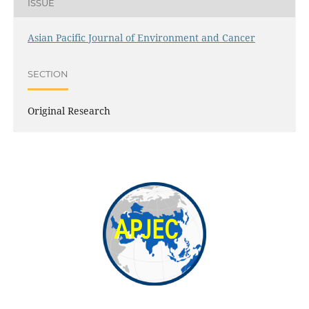
ISSUE
Asian Pacific Journal of Environment and Cancer
SECTION
Original Research