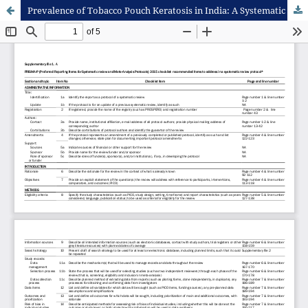
Prevalence of Tobacco Pouch Keratosis in India: A Systematic Review and Meta-Analysis Protocol