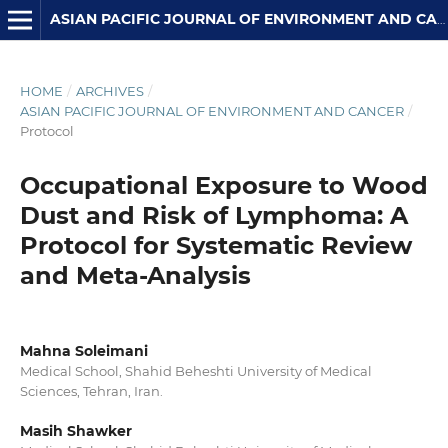
ASIAN PACIFIC JOURNAL OF ENVIRONMENT AND CANCER
HOME
/
ARCHIVES
/
ASIAN PACIFIC JOURNAL OF ENVIRONMENT AND CANCER
/
Protocol
Occupational Exposure to Wood
Dust and Risk of Lymphoma: A
Protocol for Systematic Review
and Meta-Analysis
Mahna Soleimani
Medical School, Shahid Beheshti University of Medical
Sciences, Tehran, Iran.
Masih Shawker