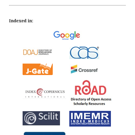
Indexed in: