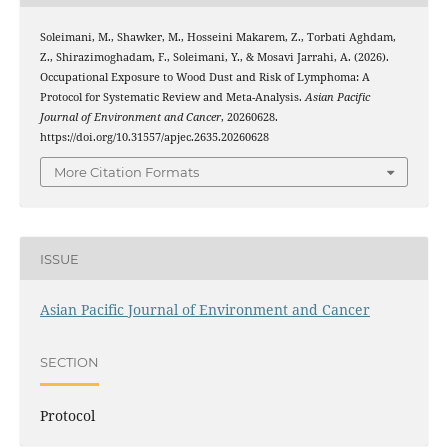
Soleimani, M., Shawker, M., Hosseini Makarem, Z., Torbati Aghdam,
Z., Shirazimoghadam, F., Soleimani, Y., & Mosavi Jarrahi, A. (2026).
Occupational Exposure to Wood Dust and Risk of Lymphoma: A
Protocol for Systematic Review and Meta-Analysis.
Asian Pacific
Journal of Environment and Cancer
, 20260628.
https://doi.org/10.31557/apjec.2635.20260628
More Citation Formats
ISSUE
Asian Pacific Journal of Environment and Cancer
SECTION
Protocol