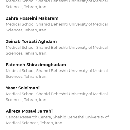
Medical School, Shahid Beheshti University of Medical
Sciences, Tehran, Iran.
Zahra Hosseini Makarem
Medical School, Shahid Beheshti University of Medical
Sciences, Tehran, Iran.
Zeinab Torbati Aghdam
Medical School, Shahid Beheshti University of Medical
Sciences, Tehran, Iran.
Fatemeh Shirazimoghadam
Medical School, Shahid Beheshti University of Medical
Sciences, Tehran, Iran.
Yaser Soleimani
Medical School, Shahid Beheshti University of Medical
Sciences, Tehran, Iran.
Alireza Mosavi Jarrahi
Cancer Research Centre, Shahid Beheshti University of
Medical Sciences, Tehran, Iran.