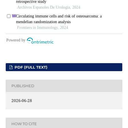
PDF (FULL TEXT)
PUBLISHED
2026-06-28
HOW TO CITE