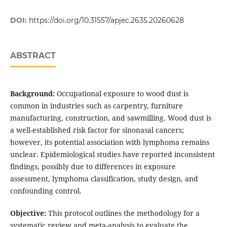
DOI:
https://doi.org/10.31557/apjec.2635.20260628
ABSTRACT
Background:
Occupational exposure to wood dust is
common in industries such as carpentry, furniture
manufacturing, construction, and sawmilling. Wood dust is
a well-established risk factor for sinonasal cancers;
however, its potential association with lymphoma remains
unclear. Epidemiological studies have reported inconsistent
findings, possibly due to differences in exposure
assessment, lymphoma classification, study design, and
confounding control.
Objective:
This protocol outlines the methodology for a
systematic review and meta-analysis to evaluate the