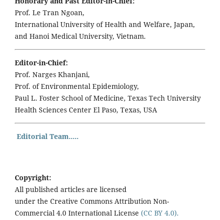
Honorary and Past Editor-in-Chief:
Prof. Le Tran Ngoan,
International University of Health and Welfare, Japan,
and Hanoi Medical University, Vietnam.
Editor-in-Chief:
Prof. Narges Khanjani,
Prof. of Environmental Epidemiology,
Paul L. Foster School of Medicine, Texas Tech University
Health Sciences Center El Paso, Texas, USA
Editorial Team.....
Copyright:
All published articles are licensed
under the Creative Commons Attribution Non-
Commercial 4.0 International License
(CC BY 4.0).