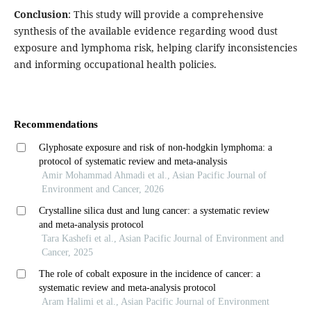
Conclusion
: This study will provide a comprehensive
synthesis of the available evidence regarding wood dust
exposure and lymphoma risk, helping clarify inconsistencies
and informing occupational health policies.