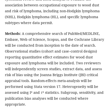
association between occupational exposure to wood dust
and risk of lymphoma, including non-Hodgkin lymphoma
(NHL), Hodgkin lymphoma (HL), and specific lymphoma
subtypes where data permit.
Methods:
A comprehensive search of PubMed/MEDLINE,
Embase, Web of Science, Scopus, and the Cochrane Library
will be conducted from inception to the date of search.
Observational studies (cohort and case–control designs)
reporting quantitative effect estimates for wood dust
exposure and lymphoma will be included. Two reviewers
will independently screen studies, extract data, and assess
risk of bias using the Joanna Briggs Institute (JBI) critical
appraisal tools. Random-effects meta-analysis will be
performed using Stata version 17. Heterogeneity will be
assessed using I² and τ² statistics. Subgroup, sensitivity, and
publication bias analyses will be conducted where
appropriate.