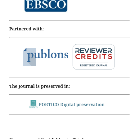
Partnered with:
The Journal is preserved in:
PORTICO Digital preservation