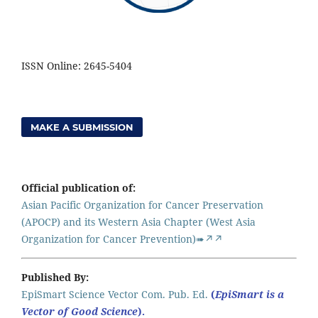
ISSN Online: 2645-5404
MAKE A SUBMISSION
Official publication of:
Asian Pacific Organization for Cancer Preservation
(APOCP) and its Western Asia Chapter (West Asia
Organization for Cancer Prevention)➠↗↗
Published By:
EpiSmart Science Vector Com. Pub. Ed.
(
EpiSmart is a
Vector of Good Science
).