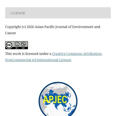
LICENSE
Copyright (c) 2026 Asian Pacific Journal of Environment and
Cancer
This work is licensed under a
Creative Commons Attribution-
NonCommercial 4.0 International License
.