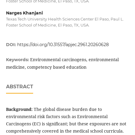
Foster School of Medicine, El Paso, TX, USA.
Narges Khanjani
Texas Tech University Health Sciences Center El Paso, Paul L.
Foster School of Medicine, El Paso, TX, USA.
DOI:
https://doi.org/10.31557/apjec.2961.20260628
Environmental carcinogens, environmental
Keywords:
medicine, competency based education
ABSTRACT
Background:
The global disease burden due to
environmental risk factors such as Environmental
Carcinogens (EC) is significant; but these exposures are not
comprehensively covered in the medical school curricula.