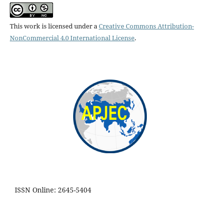
This work is licensed under a
Creative Commons Attribution-
NonCommercial 4.0 International License
.
ISSN Online: 2645-5404