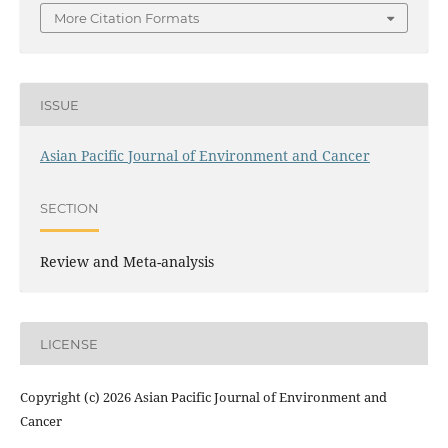
More Citation Formats
ISSUE
Asian Pacific Journal of Environment and Cancer
SECTION
Review and Meta-analysis
LICENSE
Copyright (c) 2026 Asian Pacific Journal of Environment and
Cancer