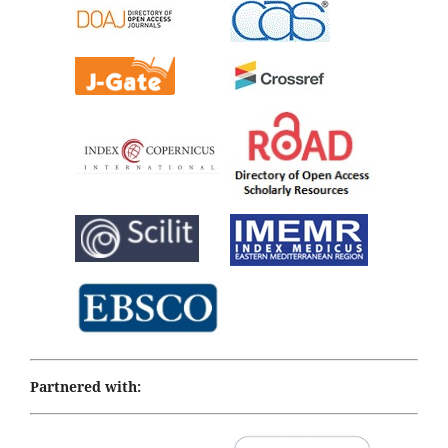
Partnered with: