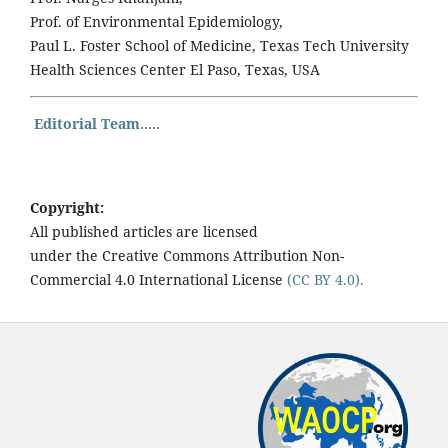
Prof. of Environmental Epidemiology,
Paul L. Foster School of Medicine, Texas Tech University
Health Sciences Center El Paso, Texas, USA
Editorial Team.....
Copyright:
All published articles are licensed
under the Creative Commons Attribution Non-
Commercial 4.0 International License
(CC BY 4.0).