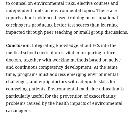
to counsel on environmental risks, elective courses and
independent units on environmental topics. There are
reports about evidence-based training on occupational
carcinogens producing better test scores than learning
impacted through peer teaching or small group discussions.
Conclusion:
Integrating knowledge about ECs into the
medical school curriculum is vital in preparing future
doctors, together with working methods based on active
and continuous competency development. At the same
time, programs must address emerging environmental
challenges, and equip doctors with adequate skills for
counseling patients. Environmental medicine education is
particularly useful for the prevention of exacerbating
problems caused by the health impacts of environmental
carcinogens.