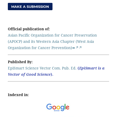
MAKE A SUBMISSION
Official publication of:
Asian Pacific Organization for Cancer Preservation
(APOCP) and its Western Asia Chapter (West Asia
Organization for Cancer Prevention)➠↗↗
Published By:
EpiSmart Science Vector Com. Pub. Ed.
(
EpiSmart is a
Vector of Good Science
).
Indexed in: