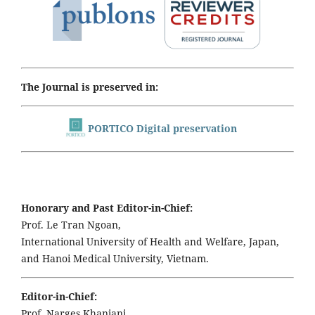
The Journal is preserved in:
PORTICO Digital preservation
Honorary and Past Editor-in-Chief:
Prof. Le Tran Ngoan,
International University of Health and Welfare, Japan,
and Hanoi Medical University, Vietnam.
Editor-in-Chief:
Prof. Narges Khanjani,