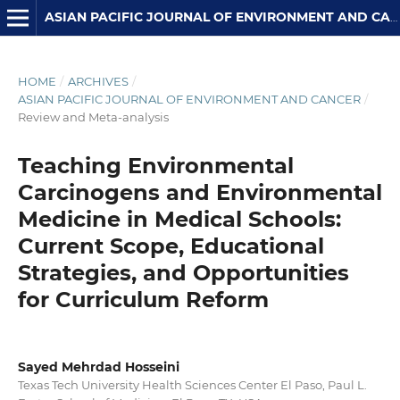
ASIAN PACIFIC JOURNAL OF ENVIRONMENT AND CANCER
HOME
/
ARCHIVES
/
ASIAN PACIFIC JOURNAL OF ENVIRONMENT AND CANCER
/
Review and Meta-analysis
Teaching Environmental
Carcinogens and Environmental
Medicine in Medical Schools:
Current Scope, Educational
Strategies, and Opportunities
for Curriculum Reform
Sayed Mehrdad Hosseini
Texas Tech University Health Sciences Center El Paso, Paul L.