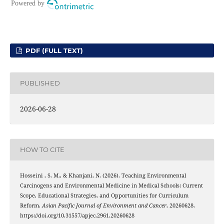
PDF (FULL TEXT)
PUBLISHED
2026-06-28
HOW TO CITE
Hosseini , S. M., & Khanjani, N. (2026). Teaching Environmental
Carcinogens and Environmental Medicine in Medical Schools: Current
Scope, Educational Strategies, and Opportunities for Curriculum
Reform.
Asian Pacific Journal of Environment and Cancer
, 20260628.
https://doi.org/10.31557/apjec.2961.20260628