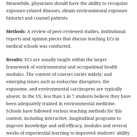
Meanwhile, physicians should have the ability to recognize
exposure-related diseases, obtain environmental exposure
histories and counsel patients.
Methods:
A review of peer-reviewed studies, institutional
reports and opinion pieces that discuss teaching ECs in
medical schools was conducted.
Results:
ECs are usually taught within the larger
framework of environmental and occupational health
modules. The content of courses varies widely; and
emerging issues such as endocrine disruptors, the
exposome, and environmental carcinogens are typically
absent. In the US, less than 1 in 7 students believe they have
been adequately trained in environmental medicine.
Schools have followed various teaching methods for this
content, including interactive, longitudinal programs to
improve knowledge and self-efficacy, modules and several
weeks of experiential learning to improved students’ ability