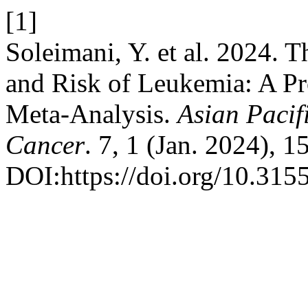
[1]
Soleimani, Y. et al. 2024.
and Risk of Leukemia: A Pr
Meta-Analysis.
Asian Pacif
Cancer
. 7, 1 (Jan. 2024), 
DOI:https://doi.org/10.315