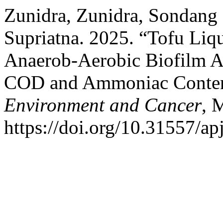
Zunidra, Zunidra, Sondang
Supriatna. 2025. “Tofu Liq
Anaerob-Aerobic Biofilm 
COD and Ammoniac Conte
Environment and Cancer
, 
https://doi.org/10.31557/a