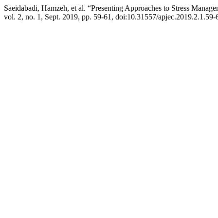
Saeidabadi, Hamzeh, et al. “Presenting Approaches to Stress Managem
vol. 2, no. 1, Sept. 2019, pp. 59-61, doi:10.31557/apjec.2019.2.1.59-