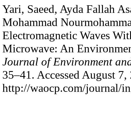
Yari, Saeed, Ayda Fallah As
Mohammad Nourmohammadi. 
Electromagnetic Waves Wit
Microwave: An Environmen
Journal of Environment an
35–41. Accessed August 7,
http://waocp.com/journal/in