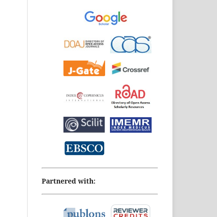
Partnered with: