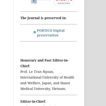
The Journal is preserved in:
PORTICO Digital
preservation
Honorary and Past Editor-in-
Chief:
Prof. Le Tran Ngoan,
International University of Health
and Welfare, Japan, and Hanoi
Medical University, Vietnam.
Editor-in-Chief: