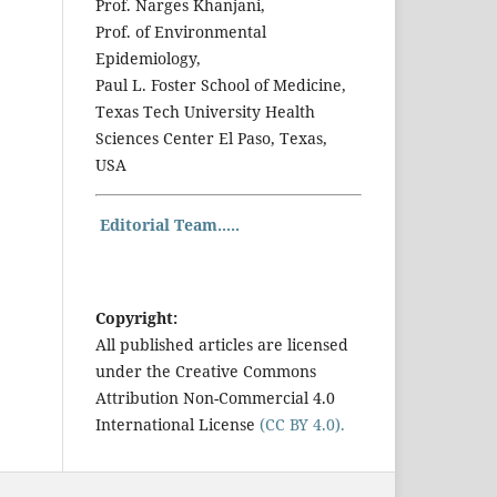
Prof. Narges Khanjani,
Prof. of Environmental
Epidemiology,
Paul L. Foster School of Medicine,
Texas Tech University Health
Sciences Center El Paso, Texas,
USA
Editorial Team.....
Copyright:
All published articles are licensed
under the Creative Commons
Attribution Non-Commercial 4.0
International License
(CC BY 4.0).