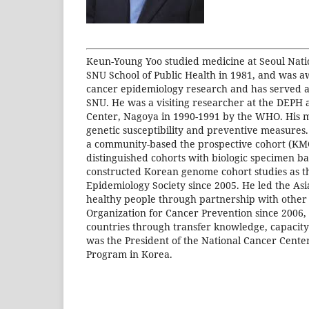
Keun-Young Yoo studied medicine at Seoul Natio
SNU School of Public Health in 1981, and was a
cancer epidemiology research and has served a
SNU. He was a visiting researcher at the DEPH at
Center, Nagoya in 1990-1991 by the WHO. His maj
genetic susceptibility and preventive measures.
a community-based the prospective cohort (KMCC
distinguished cohorts with biologic specimen ba
constructed Korean genome cohort studies as t
Epidemiology Society since 2005. He led the Asia
healthy people through partnership with other c
Organization for Cancer Prevention since 2006, 
countries through transfer knowledge, capacity 
was the President of the National Cancer Cente
Program in Korea.