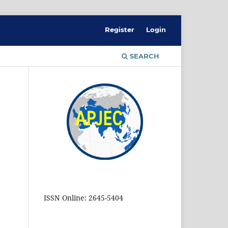
Register
Login
SEARCH
ISSN Online: 2645-5404