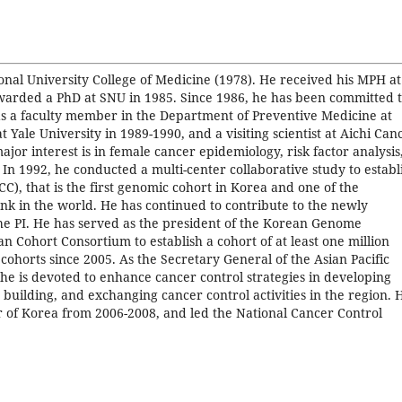
nal University College of Medicine (1978). He received his MPH at
warded a PhD at SNU in 1985. Since 1986, he has been committed 
s a faculty member in the Department of Preventive Medicine at
 Yale University in 1989-1990, and a visiting scientist at Aichi Can
or interest is in female cancer epidemiology, risk factor analysis
 In 1992, he conducted a multi-center collaborative study to establ
), that is the first genomic cohort in Korea and one of the
nk in the world. He has continued to contribute to the newly
he PI. He has served as the president of the Korean Genome
n Cohort Consortium to establish a cohort of at least one million
ohorts since 2005. As the Secretary General of the Asian Pacific
he is devoted to enhance cancer control strategies in developing
building, and exchanging cancer control activities in the region. 
r of Korea from 2006-2008, and led the National Cancer Control