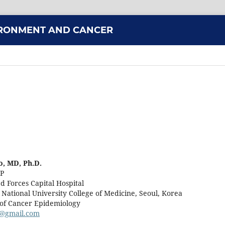
VIRONMENT AND CANCER
, MD, Ph.D.
CP
d Forces Capital Hospital
 National University College of Medicine, Seoul, Korea
. of Cancer Epidemiology
@gmail.com