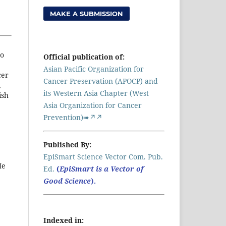
MAKE A SUBMISSION
to
Official publication of:
Asian Pacific Organization for
cer
Cancer Preservation (APOCP) and
,
its Western Asia Chapter (West
ish
Asia Organization for Cancer
Prevention)➠↗↗
Published By:
EpiSmart Science Vector Com. Pub.
He
Ed.
(
EpiSmart is a Vector of
Good Science
).
Indexed in: