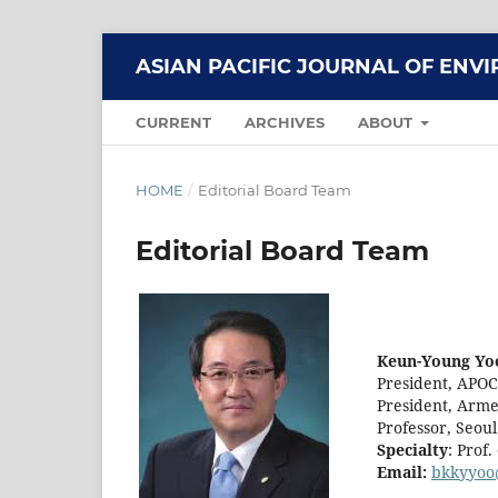
ASIAN PACIFIC JOURNAL OF EN
CURRENT
ARCHIVES
ABOUT
HOME
/
Editorial Board Team
Editorial Board Team
Keun-Young Yoo
President, APO
President, Arme
Professor, Seoul
Specialty
: Prof
Email:
bkkyyoo