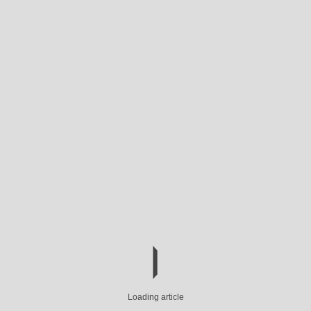
Loading article