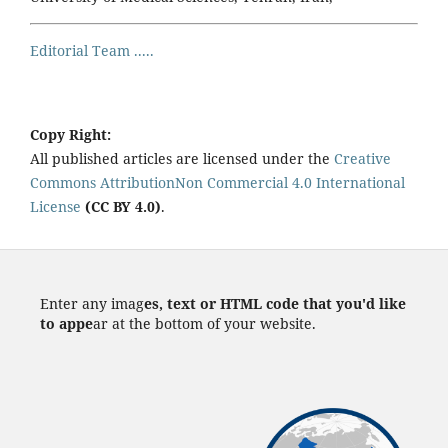
Editorial Team .....
Copy Right:
All published articles are licensed under the
Creative
Commons AttributionNon Commercial 4.0 International
License
(CC BY 4.0)
.
Enter any imag
es, text or HTML code that you'd like
to appe
ar at the bottom of your website.