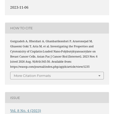
2023-11-06
HOW TO CITE
Gorgzadeh A, Hheidari A, Ghanbarikondori P, Arastonejad M,
Ghasemi Goki T, Aria M, et al. Investigating the Properties and
Cytotoxicity of Cisplatin-Loaded Nano-Polybutylcyanoacrylate on
Breast Cancer Cells. Asian Pac J Cancer Biol [Internet]. 2023 Nov. 6
[cited 2026 Aug. 9];8(4):345-50. Available from:
https://waocp.com/journal/index.php/apjcb/article/view/1235
More Citation Formats
ISSUE
Vol. 8 No. 4 (2023)