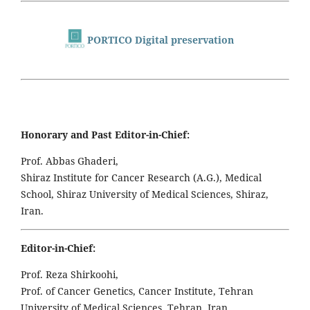
PORTICO Digital preservation
Honorary and Past Editor-in-Chief:
Prof. Abbas Ghaderi,
Shiraz Institute for Cancer Research (A.G.), Medical
School, Shiraz University of Medical Sciences, Shiraz,
Iran.
Editor-in-Chief:
Prof. Reza Shirkoohi,
Prof. of Cancer Genetics, Cancer Institute, Tehran
University of Medical Sciences, Tehran, Iran,