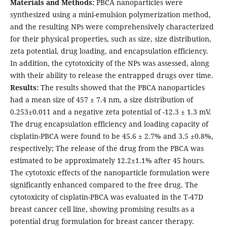
Materials and Methods:
PBCA nanoparticles were
synthesized using a mini-emulsion polymerization method,
and the resulting NPs were comprehensively characterized
for their physical properties, such as size, size distribution,
zeta potential, drug loading, and encapsulation efficiency.
In addition, the cytotoxicity of the NPs was assessed, along
with their ability to release the entrapped drugs over time.
Results:
The results showed that the PBCA nanoparticles
had a mean size of 457 ± 7.4 nm, a size distribution of
0.253±0.011 and a negative zeta potential of -12.3 ± 1.3 mV.
The drug encapsulation efficiency and loading capacity of
cisplatin-PBCA were found to be 45.6 ± 2.7% and 3.5 ±0.8%,
respectively; The release of the drug from the PBCA was
estimated to be approximately 12.2±1.1% after 45 hours.
The cytotoxic effects of the nanoparticle formulation were
significantly enhanced compared to the free drug. The
cytotoxicity of cisplatin-PBCA was evaluated in the T-47D
breast cancer cell line, showing promising results as a
potential drug formulation for breast cancer therapy.