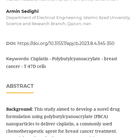
Armin Sedighi
Department of Electrical Engineering, Islamic Azad University,
Science and Research Branch, Qazvin, Iran.
DOI:
https://doi.org/10.31557/apjcb.2023.8.4.345-350
Cisplatin - Polybutylcyanoacrylate - breast
Keywords:
cancer - T-47D cells
ABSTRACT
Background:
This study aimed to develop a novel drug
formulation using polybutylcyanoacrylate (PBCA)
nanoparticles to deliver cisplatin, a commonly used
chemotherapeutic agent for breast cancer treatment.