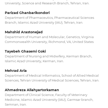
University, Science and Research Branch, Tehran, Iran.
Parizad Ghanbarikondori
Department of Pharmaceutics, Pharmaceutical Sciences
Branch, Islamic Azad University (IAU), Tehran, Iran.
Mahshid Arastonejad
Department of Human and Molecular, Genetics, Virginia
Commonwealth University, Richmond, VA, United States.
Tayebeh Ghasemi Goki
Department of Nursing and Midwifery, Kerman Branch,
Islamic Azad University, Kerman, Iran.
Mehrad Aria
Department of Medical Informatics, School of Allied Medical
Sciences, Tehran University of Medical Sciences, Tehran, Iran.
Ahmadreza Allahyartorkaman
Department of Clinical Science, Faculty of Veterinary
Medicine, Islamic Azad University (IAU), Garmsar branch,
Semnan, Iran.