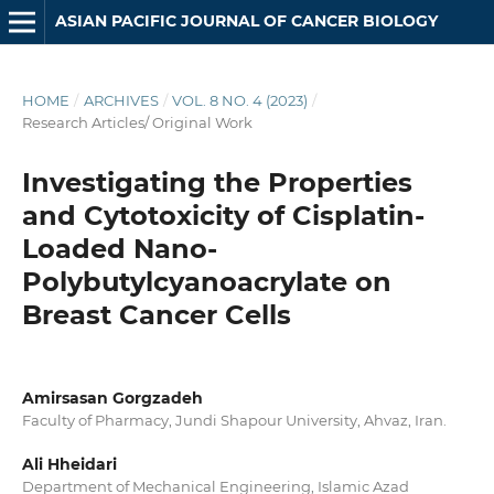
ASIAN PACIFIC JOURNAL OF CANCER BIOLOGY
HOME
/
ARCHIVES
/
VOL. 8 NO. 4 (2023)
/
Research Articles/ Original Work
Investigating the Properties
and Cytotoxicity of Cisplatin-
Loaded Nano-
Polybutylcyanoacrylate on
Breast Cancer Cells
Amirsasan Gorgzadeh
Faculty of Pharmacy, Jundi Shapour University, Ahvaz, Iran.
Ali Hheidari
Department of Mechanical Engineering, Islamic Azad