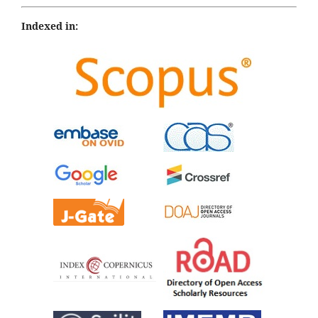
Indexed in: