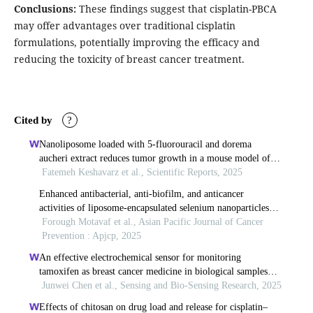
Conclusions:
These findings suggest that cisplatin-PBCA
may offer advantages over traditional cisplatin
formulations, potentially improving the efficacy and
reducing the toxicity of breast cancer treatment.