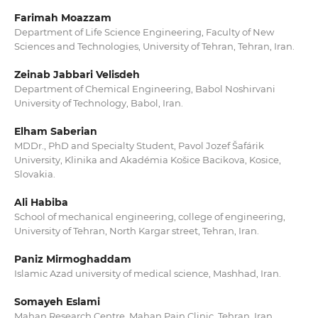
Farimah Moazzam
Department of Life Science Engineering, Faculty of New
Sciences and Technologies, University of Tehran, Tehran, Iran.
Zeinab Jabbari Velisdeh
Department of Chemical Engineering, Babol Noshirvani
University of Technology, Babol, Iran.
Elham Saberian
MDDr., PhD and Specialty Student, Pavol Jozef Šafárik
University, Klinika and Akadémia Košice Bacikova, Kosice,
Slovakia.
Ali Habiba
School of mechanical engineering, college of engineering,
University of Tehran, North Kargar street, Tehran, Iran.
Paniz Mirmoghaddam
Islamic Azad university of medical science, Mashhad, Iran.
Somayeh Eslami
Mahan Research Centre, Mahan Pain Clinic, Tehran, Iran.