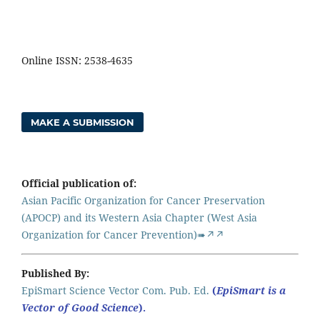
Online ISSN: 2538-4635
MAKE A SUBMISSION
Official publication of:
Asian Pacific Organization for Cancer Preservation
(APOCP) and its Western Asia Chapter (West Asia
Organization for Cancer Prevention)➠↗↗
Published By:
EpiSmart Science Vector Com. Pub. Ed.
(
EpiSmart is a
Vector of Good Science
).