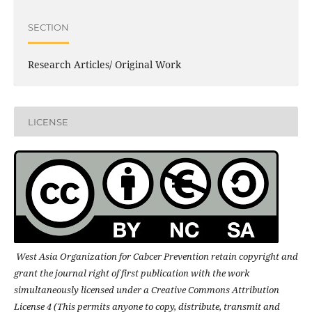
SECTION
Research Articles/ Original Work
LICENSE
West Asia Organization for Cabcer Prevention retain copyright and
grant the journal right of first publication with the work
simultaneously licensed under a Creative Commons Attribution
License 4 (This permits anyone to copy, distribute, transmit and