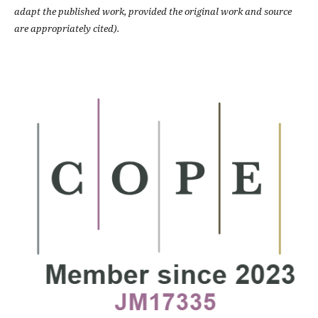
adapt the published work, provided the original work and source
are appropriately cited).