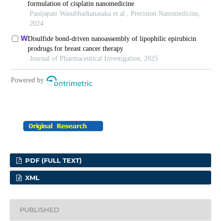
PDF (FULL TEXT)
XML
PUBLISHED