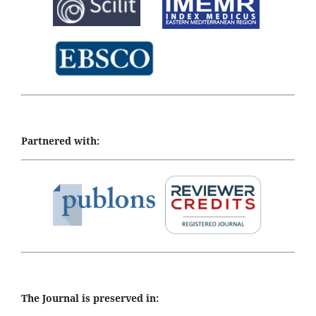
Partnered with:
The Journal is preserved in: