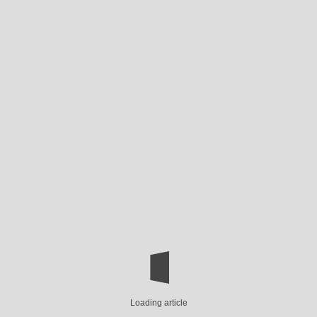
Loading article