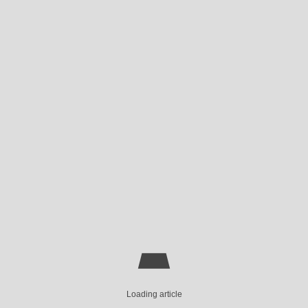
Loading article