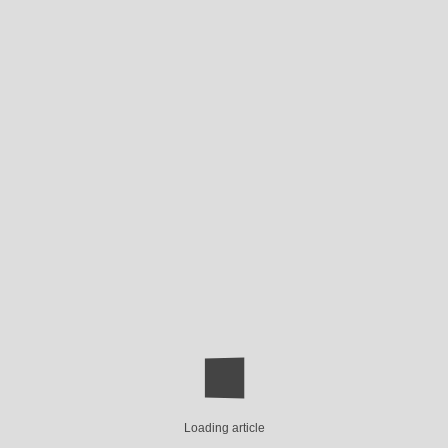
Loading article