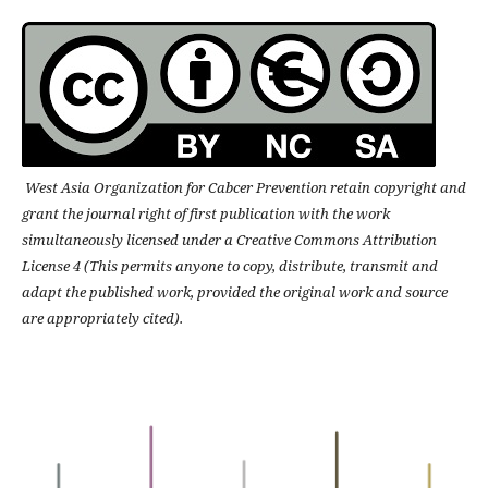
West Asia Organization for Cabcer Prevention retain copyright and
grant the journal right of first publication with the work
simultaneously licensed under a Creative Commons Attribution
License 4 (This permits anyone to copy, distribute, transmit and
adapt the published work, provided the original work and source
are appropriately cited).