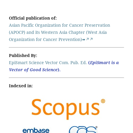
Official publication of:
Asian Pacific Organization for Cancer Preservation
(APOCP) and its Western Asia Chapter (West Asia
Organization for Cancer Prevention)➠↗↗
Published By:
EpiSmart Science Vector Com. Pub. Ed.
(
EpiSmart is a
Vector of Good Science
).
Indexed in: