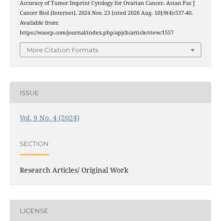
Accuracy of Tumor Imprint Cytology for Ovarian Cancer. Asian Pac J
Cancer Biol [Internet]. 2024 Nov. 23 [cited 2026 Aug. 10];9(4):537-40.
Available from:
https://waocp.com/journal/index.php/apjcb/article/view/1557
More Citation Formats
ISSUE
Vol. 9 No. 4 (2024)
SECTION
Research Articles/ Original Work
LICENSE