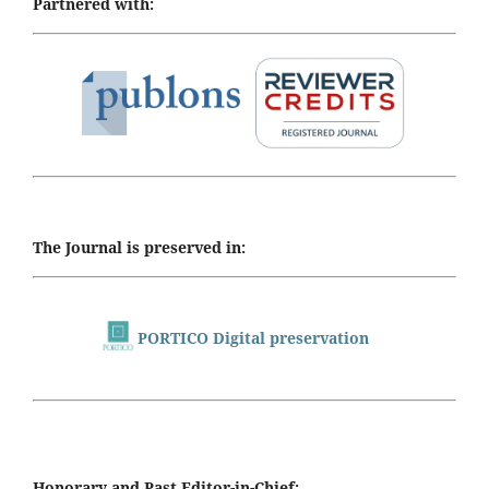
Partnered with:
The Journal is preserved in:
PORTICO Digital preservation
Honorary and Past Editor-in-Chief: