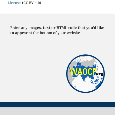
License
(CC BY 4.0)
.
Enter any imag
es, text or HTML code that you'd like
to appe
ar at the bottom of your website.