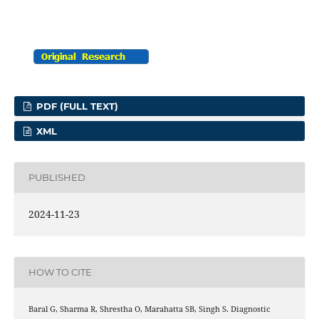
PDF (FULL TEXT)
XML
PUBLISHED
2024-11-23
HOW TO CITE
Baral G, Sharma R, Shrestha O, Marahatta SB, Singh S. Diagnostic