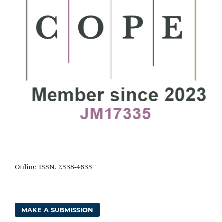
Online ISSN: 2538-4635
MAKE A SUBMISSION