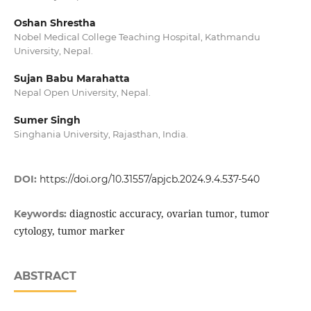
Oshan Shrestha
Nobel Medical College Teaching Hospital, Kathmandu
University, Nepal.
Sujan Babu Marahatta
Nepal Open University, Nepal.
Sumer Singh
Singhania University, Rajasthan, India.
DOI:
https://doi.org/10.31557/apjcb.2024.9.4.537-540
diagnostic accuracy, ovarian tumor, tumor
Keywords:
cytology, tumor marker
ABSTRACT