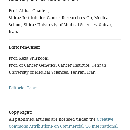
Prof. Abbas Ghaderi,
Shiraz Institute for Cancer Research (A.G.), Medical
School, Shiraz University of Medical Sciences, Shiraz,
Iran.
Editor-in-Chief:
Prof. Reza Shirkoohi,
Prof. of Cancer Genetics, Cancer Institute, Tehran
University of Medical Sciences, Tehran, Iran,
Editorial Team .....
Copy Right:
All published articles are licensed under the
Creative
Commons AttributionNon Commercial 4.0 International