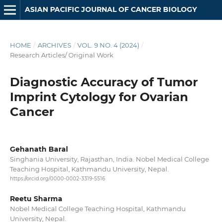
ASIAN PACIFIC JOURNAL OF CANCER BIOLOGY
HOME
/
ARCHIVES
/
VOL. 9 NO. 4 (2024)
/
Research Articles/ Original Work
Diagnostic Accuracy of Tumor
Imprint Cytology for Ovarian
Cancer
Gehanath Baral
Singhania University, Rajasthan, India. Nobel Medical College
Teaching Hospital, Kathmandu University, Nepal.
https://orcid.org/0000-0002-3319-5516
Reetu Sharma
Nobel Medical College Teaching Hospital, Kathmandu
University, Nepal.