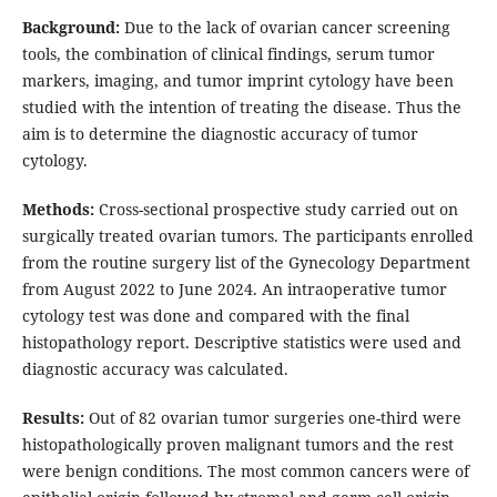
Background:
Due to the lack of ovarian cancer screening
tools, the combination of clinical findings, serum tumor
markers, imaging, and tumor imprint cytology have been
studied with the intention of treating the disease. Thus the
aim is to determine the diagnostic accuracy of tumor
cytology.
Methods:
Cross-sectional prospective study carried out on
surgically treated ovarian tumors. The participants enrolled
from the routine surgery list of the Gynecology Department
from August 2022 to June 2024. An intraoperative tumor
cytology test was done and compared with the final
histopathology report. Descriptive statistics were used and
diagnostic accuracy was calculated.
Results:
Out of 82 ovarian tumor surgeries one-third were
histopathologically proven malignant tumors and the rest
were benign conditions. The most common cancers were of