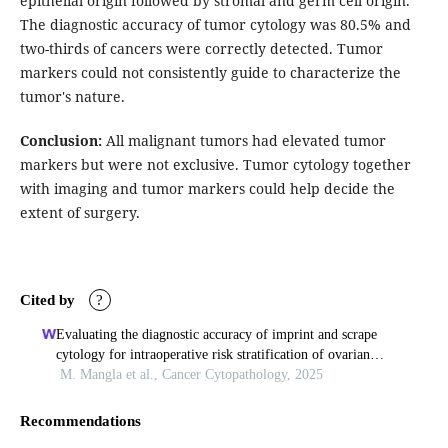
epithelial origin followed by stromal and germ cell origin.
The diagnostic accuracy of tumor cytology was 80.5% and
two-thirds of cancers were correctly detected. Tumor
markers could not consistently guide to characterize the
tumor's nature.
Conclusion:
All malignant tumors had elevated tumor
markers but were not exclusive. Tumor cytology together
with imaging and tumor markers could help decide the
extent of surgery.