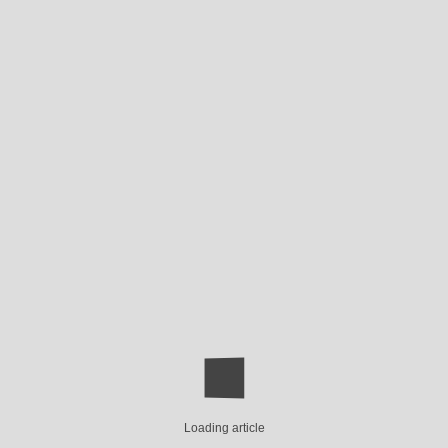
Loading article