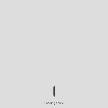
Loading article