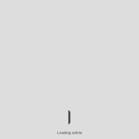
Loading article