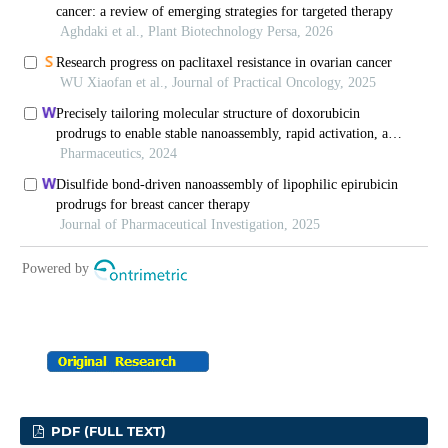
PDF (FULL TEXT)