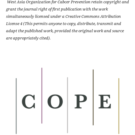
West Asia Organization for Cabcer Prevention retain copyright and
grant the journal right of first publication with the work
simultaneously licensed under a Creative Commons Attribution
License 4 (This permits anyone to copy, distribute, transmit and
adapt the published work, provided the original work and source
are appropriately cited).