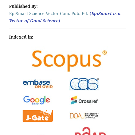
Published By:
EpiSmart Science Vector Com. Pub. Ed.
(
EpiSmart is a
Vector of Good Science
).
Indexed in: