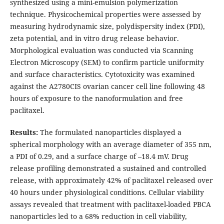
synthesized using a mini-emulsion polymerization
technique. Physicochemical properties were assessed by
measuring hydrodynamic size, polydispersity index (PDI),
zeta potential, and in vitro drug release behavior.
Morphological evaluation was conducted via Scanning
Electron Microscopy (SEM) to confirm particle uniformity
and surface characteristics. Cytotoxicity was examined
against the A2780CIS ovarian cancer cell line following 48
hours of exposure to the nanoformulation and free
paclitaxel.
Results:
The formulated nanoparticles displayed a
spherical morphology with an average diameter of 355 nm,
a PDI of 0.29, and a surface charge of –18.4 mV. Drug
release profiling demonstrated a sustained and controlled
release, with approximately 42% of paclitaxel released over
40 hours under physiological conditions. Cellular viability
assays revealed that treatment with paclitaxel-loaded PBCA
nanoparticles led to a 68% reduction in cell viability,