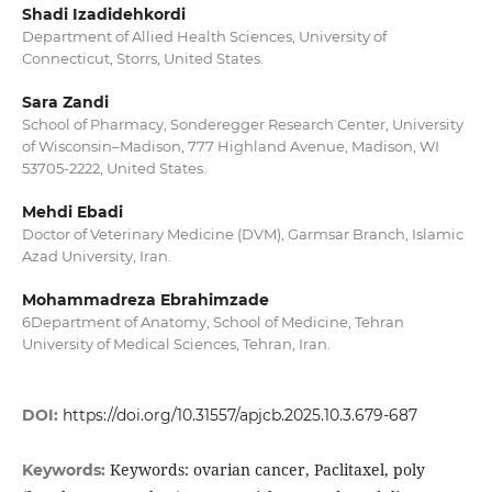
Shadi Izadidehkordi
Department of Allied Health Sciences, University of
Connecticut, Storrs, United States.
Sara Zandi
School of Pharmacy, Sonderegger Research Center, University
of Wisconsin–Madison, 777 Highland Avenue, Madison, WI
53705-2222, United States.
Mehdi Ebadi
Doctor of Veterinary Medicine (DVM), Garmsar Branch, Islamic
Azad University, Iran.
Mohammadreza Ebrahimzade
6Department of Anatomy, School of Medicine, Tehran
University of Medical Sciences, Tehran, Iran.
DOI:
https://doi.org/10.31557/apjcb.2025.10.3.679-687
Keywords: ovarian cancer, Paclitaxel, poly
Keywords: