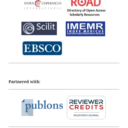
Partnered with: