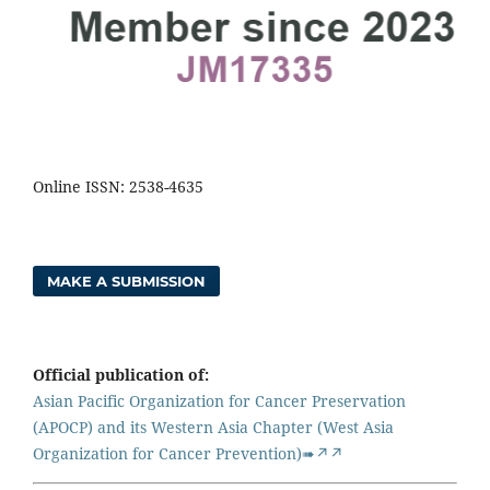
Online ISSN: 2538-4635
MAKE A SUBMISSION
Official publication of:
Asian Pacific Organization for Cancer Preservation
(APOCP) and its Western Asia Chapter (West Asia
Organization for Cancer Prevention)➠↗↗