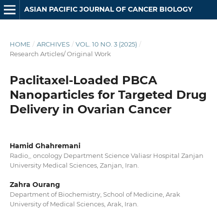
ASIAN PACIFIC JOURNAL OF CANCER BIOLOGY
HOME
/
ARCHIVES
/
VOL. 10 NO. 3 (2025)
/
Research Articles/ Original Work
Paclitaxel-Loaded PBCA
Nanoparticles for Targeted Drug
Delivery in Ovarian Cancer
Hamid Ghahremani
Radio_ oncology Department Science Valiasr Hospital Zanjan
University Medical Sciences, Zanjan, Iran.
Zahra Ourang
Department of Biochemistry, School of Medicine, Arak
University of Medical Sciences, Arak, Iran.