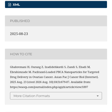
XML
PUBLISHED
2025-08-23
HOW TO CITE
Ghahremani H, Ourang Z, Izadidehkordi S, Zandi S, Ebadi M,
Ebrahimzade M. Paclitaxel-Loaded PBCA Nanoparticles for Targeted
Drug Delivery in Ovarian Cancer. Asian Pac J Cancer Biol [Internet].
2025 Aug. 23 [cited 2026 Aug. 10];10(3):679-87. Available from:
https://waocp.com/journal/index.php/apjcb/article/view/1897
More Citation Formats