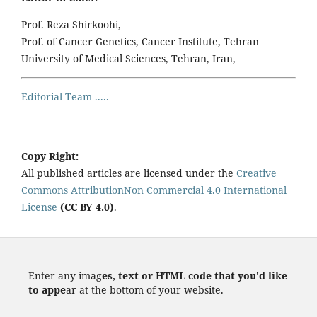
Prof. Reza Shirkoohi,
Prof. of Cancer Genetics, Cancer Institute, Tehran
University of Medical Sciences, Tehran, Iran,
Editorial Team .....
Copy Right:
All published articles are licensed under the
Creative
Commons AttributionNon Commercial 4.0 International
License
(CC BY 4.0)
.
Enter any imag
es, text or HTML code that you'd like
to appe
ar at the bottom of your website.