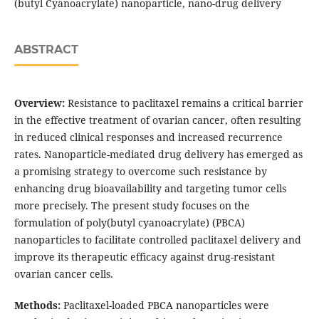
(butyl Cyanoacrylate) nanoparticle, nano-drug delivery
ABSTRACT
Overview:
Resistance to paclitaxel remains a critical barrier
in the effective treatment of ovarian cancer, often resulting
in reduced clinical responses and increased recurrence
rates. Nanoparticle-mediated drug delivery has emerged as
a promising strategy to overcome such resistance by
enhancing drug bioavailability and targeting tumor cells
more precisely. The present study focuses on the
formulation of poly(butyl cyanoacrylate) (PBCA)
nanoparticles to facilitate controlled paclitaxel delivery and
improve its therapeutic efficacy against drug-resistant
ovarian cancer cells.
Methods:
Paclitaxel-loaded PBCA nanoparticles were