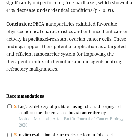
significantly outperforming free paclitaxel, which showed a
41% decrease under identical conditions (p < 0.01).
Conclusion:
PBCA nanoparticles exhibited favorable
physicochemical characteristics and enhanced anticancer
activity in paclitaxel-resistant ovarian cancer cells. These
findings support their potential application as a targeted
and efficient nanocarrier system for improving the
therapeutic index of chemotherapeutic agents in drug-
refractory malignancies.