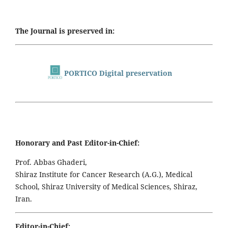
The Journal is preserved in:
PORTICO Digital preservation
Honorary and Past Editor-in-Chief:
Prof. Abbas Ghaderi,
Shiraz Institute for Cancer Research (A.G.), Medical
School, Shiraz University of Medical Sciences, Shiraz,
Iran.
Editor-in-Chief: