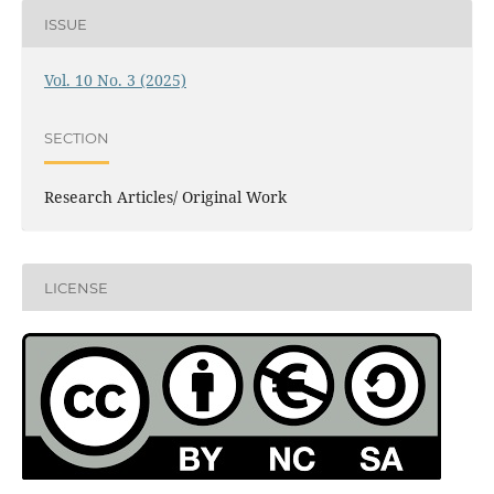
ISSUE
Vol. 10 No. 3 (2025)
SECTION
Research Articles/ Original Work
LICENSE