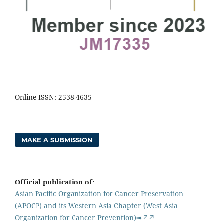
Online ISSN: 2538-4635
MAKE A SUBMISSION
Official publication of:
Asian Pacific Organization for Cancer Preservation
(APOCP) and its Western Asia Chapter (West Asia
Organization for Cancer Prevention)➠↗↗