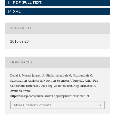
PDF (FULL TEXT)
XML
PUBLISHED
2016-09-25
HOW TO CITE
Doaei S, Mosavi Jarrahi A, Gholamalizadeh M, Nazarzadeh M.
Substitution Analysis in Nutrition Sciences: A Tutorial. Asian Pac J
Cancer Biol [Internet]. 2016 Sep. 25 [cited 2026 Aug. 8];1(3):55-7.
Available from:
https://waocp.com/journal/index.php/apjcb/article/view/199
More Citation Formats