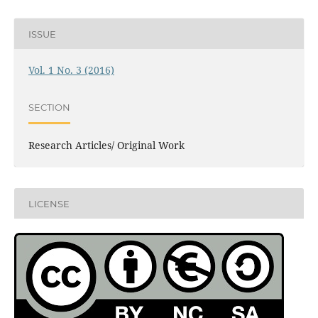
ISSUE
Vol. 1 No. 3 (2016)
SECTION
Research Articles/ Original Work
LICENSE