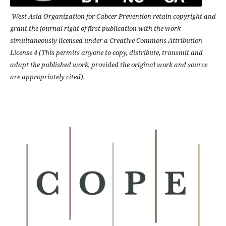
West Asia Organization for Cabcer Prevention retain copyright and
grant the journal right of first publication with the work
simultaneously licensed under a Creative Commons Attribution
License 4 (This permits anyone to copy, distribute, transmit and
adapt the published work, provided the original work and source
are appropriately cited).