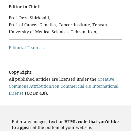
Editor-in-Chief:
Prof. Reza Shirkoohi,
Prof. of Cancer Genetics, Cancer Institute, Tehran
University of Medical Sciences, Tehran, Iran,
Editorial Team .....
Copy Right:
All published articles are licensed under the
Creative
Commons AttributionNon Commercial 4.0 International
License
(CC BY 4.0)
.
Enter any imag
es, text or HTML code that you'd like
to appe
ar at the bottom of your website.