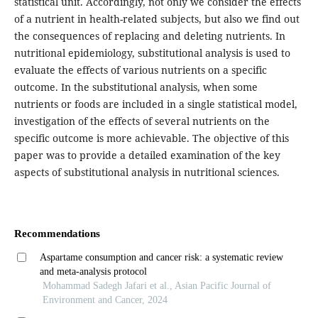
statistical unit. Accordingly, not only we consider the effects
of a nutrient in health-related subjects, but also we find out
the consequences of replacing and deleting nutrients. In
nutritional epidemiology, substitutional analysis is used to
evaluate the effects of various nutrients on a specific
outcome. In the substitutional analysis, when some
nutrients or foods are included in a single statistical model,
investigation of the effects of several nutrients on the
specific outcome is more achievable. The objective of this
paper was to provide a detailed examination of the key
aspects of substitutional analysis in nutritional sciences.