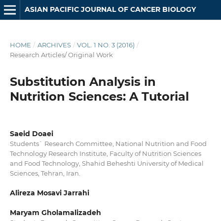
ASIAN PACIFIC JOURNAL OF CANCER BIOLOGY
HOME
/
ARCHIVES
/
VOL. 1 NO. 3 (2016)
/
Research Articles/ Original Work
Substitution Analysis in
Nutrition Sciences: A Tutorial
Saeid Doaei
Students` Research Committee, National Nutrition and Food
Technology Research Institute, Faculty of Nutrition Sciences
and Food Technology, Shahid Beheshti University of Medical
Sciences, Tehran, Iran.
Alireza Mosavi Jarrahi
Maryam Gholamalizadeh