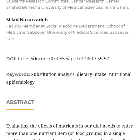
Students Research Committee, Cancer Research Center,
Shahid Beheshti University of Medical Sciences, Tehran, Iran.
Milad Nazarzadeh
Faculty Member at Social Medicine Department, School of
Medicine, Sabzevar University of Medical Sciences, Sabzevar,
Iran.
DOI:
https://doi.org/10.31557/apjcb.2016.1.3.55-57
Substitution analysis- dietary intake- nutritional
Keywords:
epidemiology
ABSTRACT
Evaluating the effects of nutrients in our diet needs to enter
more than one nutrient item (or food groups) in a single