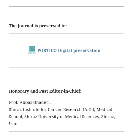
The Journal is preserved in:
PORTICO Digital preservation
Honorary and Past Editor-in-Chief:
Prof. Abbas Ghaderi,
Shiraz Institute for Cancer Research (A.G.), Medical
School, Shiraz University of Medical Sciences, Shiraz,
Iran.