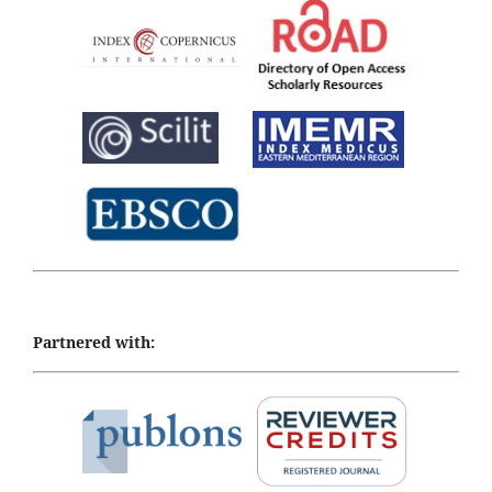
Partnered with: