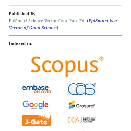
Published By:
EpiSmart Science Vector Com. Pub. Ed.
(
EpiSmart is a
Vector of Good Science
).
Indexed in: